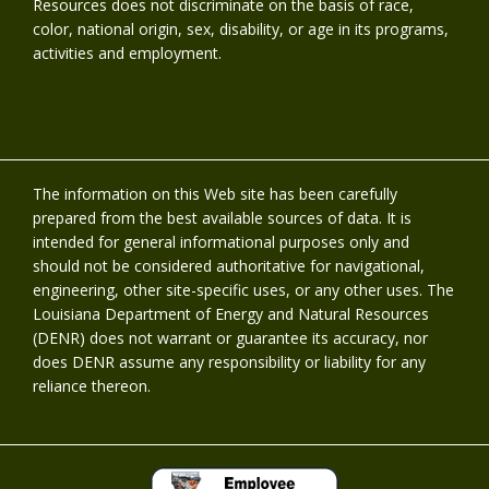
Resources does not discriminate on the basis of race,
color, national origin, sex, disability, or age in its programs,
activities and employment.
The information on this Web site has been carefully
prepared from the best available sources of data. It is
intended for general informational purposes only and
should not be considered authoritative for navigational,
engineering, other site-specific uses, or any other uses. The
Louisiana Department of Energy and Natural Resources
(DENR) does not warrant or guarantee its accuracy, nor
does DENR assume any responsibility or liability for any
reliance thereon.