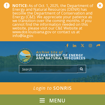
NOTICE:
As of Oct. 1, 2025, the Department of
Energy and Natural Resources (DENR) has
become the Department of Conservation and
Energy (C&E). We appreciate your patience as
we transition over the coming months. If you
cannot find the information needed on this
website, please visit our C&E Website at
www.dce.louisiana.gov or contact us at
info@la.gov.
Archive Site of
DEPARTMENT OF ENERGY
AND NATURAL RESOURCES
Login to
SONRIS
MENU