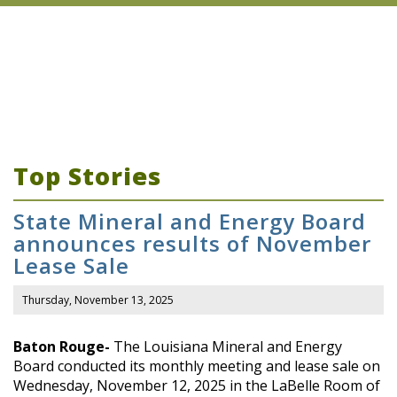
Top Stories
State Mineral and Energy Board
announces results of November
Lease Sale
Thursday, November 13, 2025
Baton Rouge-
The Louisiana Mineral and Energy
Board conducted its monthly meeting and lease sale on
Wednesday, November 12, 2025 in the LaBelle Room of