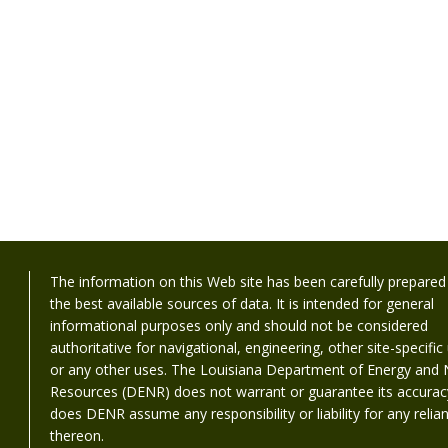
The information on this Web site has been carefully prepare
the best available sources of data. It is intended for general
informational purposes only and should not be considered
authoritative for navigational, engineering, other site-specific
or any other uses. The Louisiana Department of Energy and 
Resources (DENR) does not warrant or guarantee its accurac
does DENR assume any responsibility or liability for any relia
thereon.