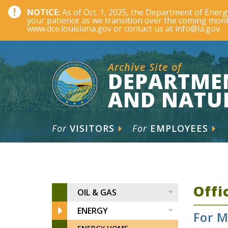
NOTICE:
As of Oct. 1, 2025, the Department of Ene
your patience as we transition over the coming month
www.dce.louisiana.gov or contact us at info@la.gov.
Archive Site of
DEPARTME
AND NATU
For
VISITORS
For
EMPLOYEES
Offi
OIL & GAS
ENERGY
For M