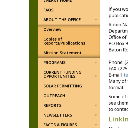
ENERGY HOME
If you wo
FAQS
publicati
ABOUT THE OFFICE
Robin N
Overview
Departme
Office of
Copies of
Reports/Publications
PO Box 
Baton Ro
Mission Statement
Phone: (
PROGRAMS
FAX: (22
CURRENT FUNDING
E-mail:
t
OPPORTUNITIES
Many of 
SOLAR PERMITTING
format.
OUTREACH
Some of o
see them 
REPORTS
to contac
NEWSLETTERS
Linki
FACTS & FIGURES