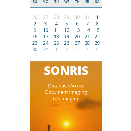
SU
MO
TU
WE
TH
FR
SA
26
27
28
29
30
31
1
2
3
4
5
6
7
8
9
10
11
12
13
14
15
16
17
18
19
20
21
22
23
24
25
26
27
28
29
30
31
1
2
3
4
5
SONRIS
Database Access
Document Imaging
GIS Imaging