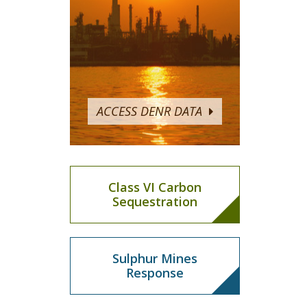
ACCESS DENR DATA
Class VI Carbon
Sequestration
Sulphur Mines
Response