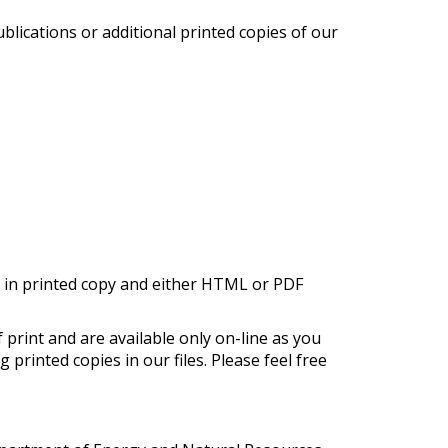
blications or additional printed copies of our
d in printed copy and either HTML or PDF
 print and are available only on-line as you
printed copies in our files. Please feel free