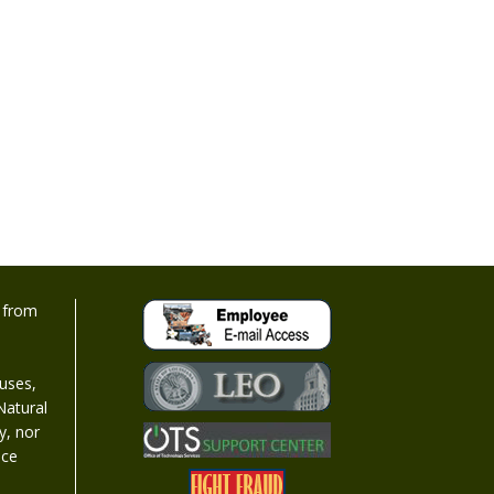
d from
 uses,
Natural
y, nor
nce