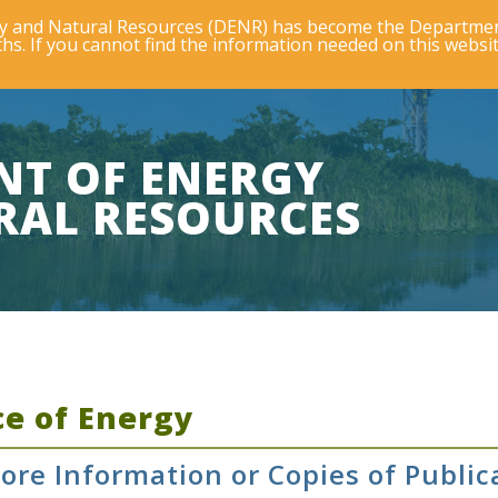
rgy and Natural Resources (DENR) has become the Departmen
s. If you cannot find the information needed on this websit
NT OF ENERGY
RAL RESOURCES
ce of Energy
ore Information or Copies of Public