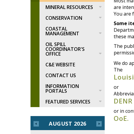
Most mat
MINERAL RESOURCES
are inten
You are f
CONSERVATION
Some i
COASTAL
Departme
MANAGEMENT
these mat
OIL SPILL
The publi
COORDINATOR'S
permissi
OFFICE
We do ap
C&E WEBSITE
The
CONTACT US
Louis
INFORMATION
or
PORTALS
Abbrevia
DENR
FEATURED SERVICES
or in con
OoE.
AUGUST 2026