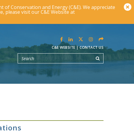
t of Conservation and Energy (C&E). We appreciate
e, please visit our C&E Website at
C&E WEBSITE
|
CONTACT US
ations