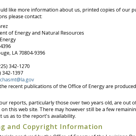
uld like more information about us, printed copies of our pu
ons please contact:
arez
nt of Energy and Natural Resources
 Energy
94396
uge, LA 70804-9396
225) 342-1270
5) 342-1397
echasmt@la.gov
the recent publications of the Office of Energy are produce
ur reports, particularly those over two years old, are out of
on this web site. There may however still be a few remaining 
t us as to the report's availability.
ng and Copyright Information