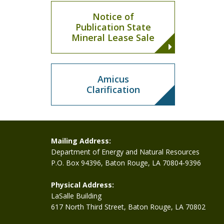
Notice of
Publication State
Mineral Lease Sale
Amicus
Clarification
Mailing Address:
Department of Energy and Natural Resources
P.O. Box 94396, Baton Rouge, LA 70804-9396
Physical Address:
LaSalle Building
617 North Third Street, Baton Rouge, LA 70802