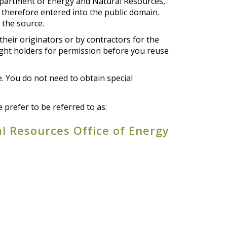
epartment of Energy and Natural Resources,
e therefore entered into the public domain.
 the source.
their originators or by contractors for the
ight holders for permission before you reuse
e. You do not need to obtain special
prefer to be referred to as:
l Resources Office of Energy