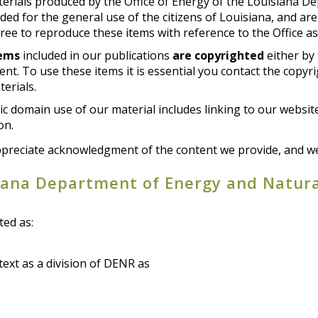
erials produced by the Office of Energy of the Louisiana D
ded for the general use of the citizens of Louisiana, and ar
ree to reproduce these items with reference to the Office as
tems
included in our publications
are copyrighted
either by 
nt. To use these items it is essential you contact the copyr
erials.
c domain use of our material includes linking to our websit
on.
preciate acknowledgment of the content we provide, and we 
iana Department of Energy and Natura
ted as:
text as a division of DENR as