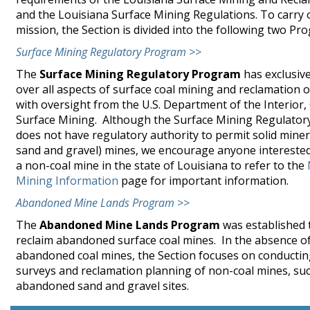
and the Louisiana Surface Mining Regulations. To carry o
mission, the Section is divided into the following two Pr
Surface Mining Regulatory Program >>
The
Surface Mining Regulatory Program
has exclusive
over all aspects of surface coal mining and reclamation 
with oversight from the U.S. Department of the Interior, 
Surface Mining. Although the Surface Mining Regulato
does not have regulatory authority to permit solid miner
sand and gravel) mines, we encourage anyone interested
a non-coal mine in the state of Louisiana to refer to the
Mining Information
page for important information.
Abandoned Mine Lands Program >>
The
Abandoned Mine Lands Program
was established t
reclaim abandoned surface coal mines. In the absence o
abandoned coal mines, the Section focuses on conductin
surveys and reclamation planning of non-coal mines, su
abandoned sand and gravel sites.