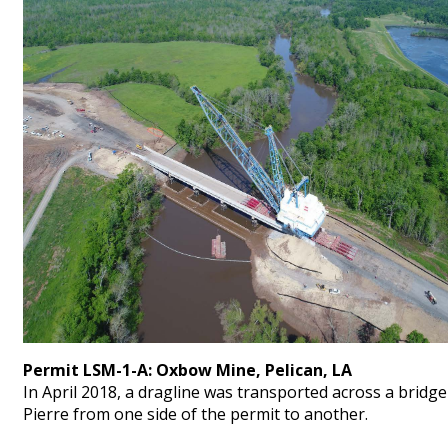
Permit LSM-1-A: Oxbow Mine, Pelican, LA
In April 2018, a dragline was transported across a bridg
Pierre from one side of the permit to another.