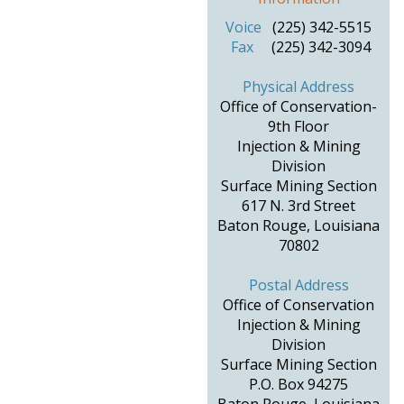
Voice
(225) 342-5515
Fax
(225) 342-3094
Physical Address
Office of Conservation-
9th Floor
Injection & Mining
Division
Surface Mining Section
617 N. 3rd Street
Baton Rouge, Louisiana
70802
Postal Address
Office of Conservation
Injection & Mining
Division
Surface Mining Section
P.O. Box 94275