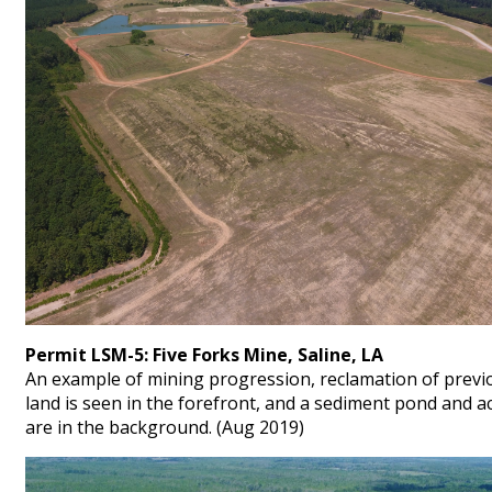
Permit LSM-5: Five Forks Mine, Saline, LA
An example of mining progression, reclamation of previ
land is seen in the forefront, and a sediment pond and ac
are in the background. (Aug 2019)