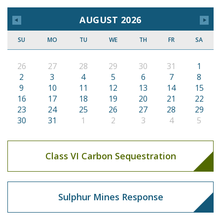
AUGUST 2026
SU
MO
TU
WE
TH
FR
SA
26
27
28
29
30
31
1
2
3
4
5
6
7
8
9
10
11
12
13
14
15
16
17
18
19
20
21
22
23
24
25
26
27
28
29
30
31
1
2
3
4
5
Class VI Carbon Sequestration
Sulphur Mines Response