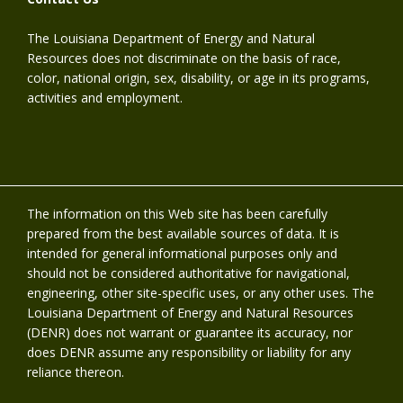
The Louisiana Department of Energy and Natural
Resources does not discriminate on the basis of race,
color, national origin, sex, disability, or age in its programs,
activities and employment.
The information on this Web site has been carefully
prepared from the best available sources of data. It is
intended for general informational purposes only and
should not be considered authoritative for navigational,
engineering, other site-specific uses, or any other uses. The
Louisiana Department of Energy and Natural Resources
(DENR) does not warrant or guarantee its accuracy, nor
does DENR assume any responsibility or liability for any
reliance thereon.