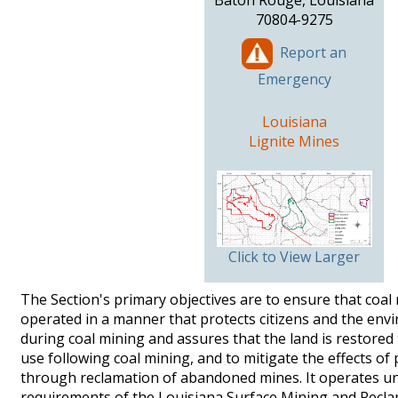
Baton Rouge, Louisiana
70804-9275
Report an
Emergency
Louisiana
Lignite Mines
Click to View Larger
The Section's primary objectives are to ensure that coal
operated in a manner that protects citizens and the en
during coal mining and assures that the land is restored 
use following coal mining, and to mitigate the effects of
through reclamation of abandoned mines. It operates u
requirements of the Louisiana Surface Mining and Recla