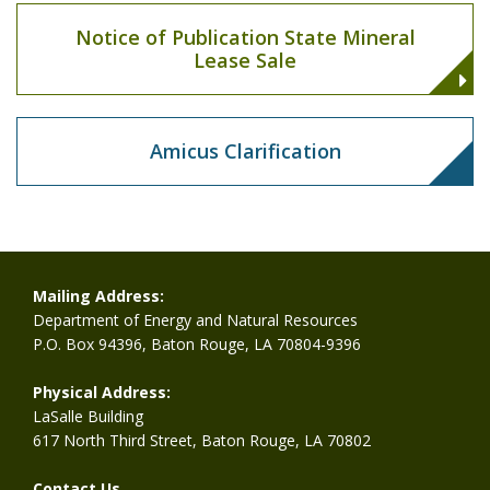
Notice of Publication State Mineral
Lease Sale
Amicus Clarification
Mailing Address:
Department of Energy and Natural Resources
P.O. Box 94396, Baton Rouge, LA 70804-9396
Physical Address:
LaSalle Building
617 North Third Street, Baton Rouge, LA 70802
Contact Us