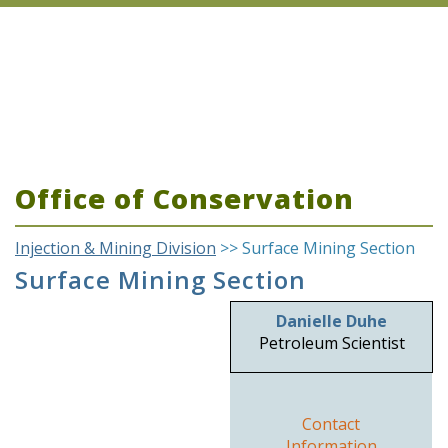
Office of Conservation
Injection & Mining Division
>> Surface Mining Section
Surface Mining Section
Danielle Duhe
Petroleum Scientist
Contact
Information