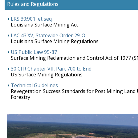
Rules and Regulations
LRS 30:901, et seq.
Louisiana Surface Mining Act
LAC 43:XV, Statewide Order 29-O
Louisiana Surface Mining Regulations
US Public Law 95-87
Surface Mining Reclamation and Control Act of 1977 (
30 CFR Chapter VII, Part 700 to End
US Surface Mining Regulations
Technical Guidelines
Revegetation Success Standards for Post Mining Land 
Forestry