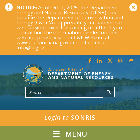
NOTICE:
As of Oct. 1, 2025, the Department of
Energy and Natural Resources (DENR) has
become the Department of Conservation and
Energy (C&E). We appreciate your patience as
we transition over the coming months. If you
cannot find the information needed on this
website, please visit our C&E Website at
www.dce.louisiana.gov or contact us at
info@la.gov.
Archive Site of
DEPARTMENT OF ENERGY
AND NATURAL RESOURCES
Login to
SONRIS
MENU