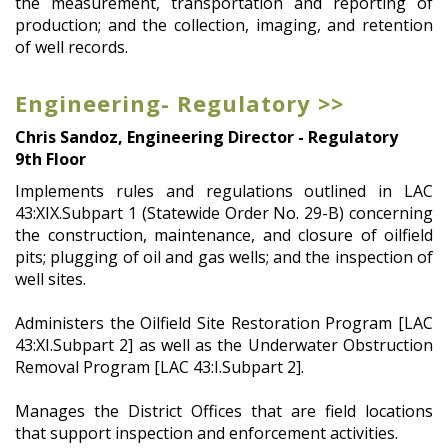
the measurement, transportation and reporting of
production; and the collection, imaging, and retention
of well records.
Engineering- Regulatory >>
Chris Sandoz, Engineering Director - Regulatory
9th Floor
Implements rules and regulations outlined in LAC
43:XIX.Subpart 1 (Statewide Order No. 29-B) concerning
the construction, maintenance, and closure of oilfield
pits; plugging of oil and gas wells; and the inspection of
well sites.
Administers the Oilfield Site Restoration Program [LAC
43:XI.Subpart 2] as well as the Underwater Obstruction
Removal Program [LAC 43:I.Subpart 2].
Manages the District Offices that are field locations
that support inspection and enforcement activities.