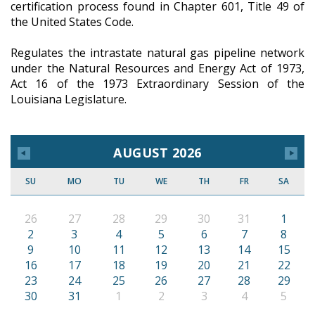
certification process found in Chapter 601, Title 49 of
the United States Code.
Regulates the intrastate natural gas pipeline network
under the Natural Resources and Energy Act of 1973,
Act 16 of the 1973 Extraordinary Session of the
Louisiana Legislature.
AUGUST 2026
SU
MO
TU
WE
TH
FR
SA
26
27
28
29
30
31
1
2
3
4
5
6
7
8
9
10
11
12
13
14
15
16
17
18
19
20
21
22
23
24
25
26
27
28
29
30
31
1
2
3
4
5