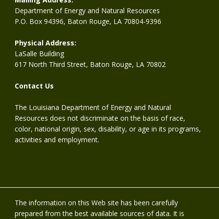
Department of Energy and Natural Resources
P.O. Box 94396, Baton Rouge, LA 70804-9396
Physical Address:
LaSalle Building
617 North Third Street, Baton Rouge, LA 70802
Contact Us
The Louisiana Department of Energy and Natural
Resources does not discriminate on the basis of race,
color, national origin, sex, disability, or age in its programs,
activities and employment.
The information on this Web site has been carefully
prepared from the best available sources of data. It is