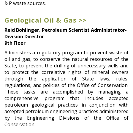
& P waste sources.
Geological Oil & Gas >>
Reid Bohlinger, Petroleum Scientist Administrator-
Division Director
9th Floor
Administers a regulatory program to prevent waste of
oil and gas, to conserve the natural resources of the
State, to prevent the drilling of unnecessary wells and
to protect the correlative rights of mineral owners
through the application of State laws, rules,
regulations, and policies of the Office of Conservation.
These tasks are accomplished by managing a
comprehensive program that includes accepted
petroleum geological practices in conjunction with
accepted petroleum engineering practices administered
by the Engineering Divisions of the Office of
Conservation.