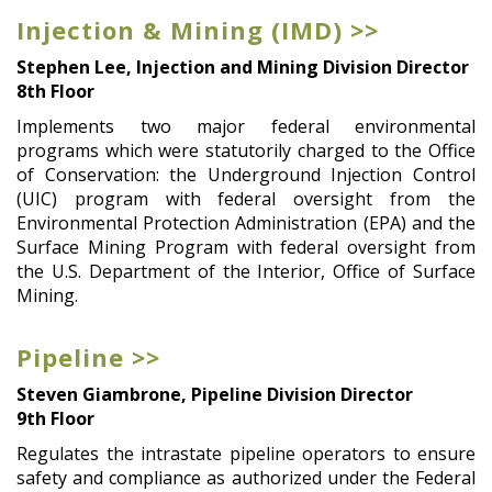
Injection & Mining (IMD) >>
Stephen Lee, Injection and Mining Division Director
8th Floor
Implements two major federal environmental
programs which were statutorily charged to the Office
of Conservation: the Underground Injection Control
(UIC) program with federal oversight from the
Environmental Protection Administration (EPA) and the
Surface Mining Program with federal oversight from
the U.S. Department of the Interior, Office of Surface
Mining.
Pipeline >>
Steven Giambrone, Pipeline Division Director
9th Floor
Regulates the intrastate pipeline operators to ensure
safety and compliance as authorized under the Federal