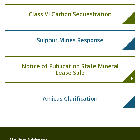
Class VI Carbon Sequestration
Sulphur Mines Response
Notice of Publication State Mineral
Lease Sale
Amicus Clarification
Mailing Address: