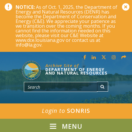
NOTICE:
As of Oct. 1, 2025, the Department of
Energy and Natural Resources (DENR) has
become the Department of Conservation and
Energy (C&E). We appreciate your patience as
we transition over the coming months. If you
cannot find the information needed on this
website, please visit our C&E Website at
www.dce.louisiana.gov or contact us at
info@la.gov.
Archive Site of
DEPARTMENT OF ENERGY
AND NATURAL RESOURCES
Login to
SONRIS
MENU