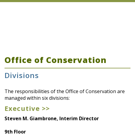
Office of Conservation
Divisions
The responsibilities of the Office of Conservation are
managed within six divisions:
Executive >>
Steven M. Giambrone, Interim Director
9th Floor