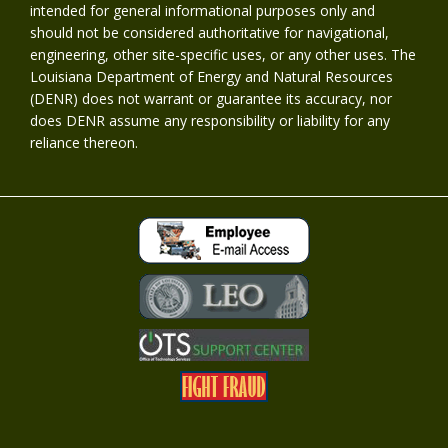
intended for general informational purposes only and
should not be considered authoritative for navigational,
engineering, other site-specific uses, or any other uses. The
Louisiana Department of Energy and Natural Resources
(DENR) does not warrant or guarantee its accuracy, nor
does DENR assume any responsibility or liability for any
reliance thereon.