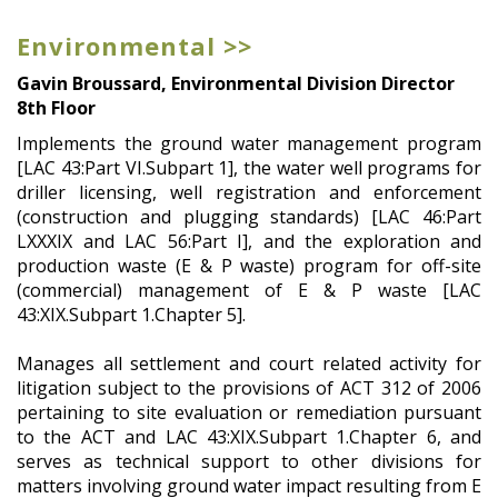
Environmental >>
Gavin Broussard, Environmental Division Director
8th Floor
Implements the ground water management program
[LAC 43:Part VI.Subpart 1], the water well programs for
driller licensing, well registration and enforcement
(construction and plugging standards) [LAC 46:Part
LXXXIX and LAC 56:Part I], and the exploration and
production waste (E & P waste) program for off-site
(commercial) management of E & P waste [LAC
43:XIX.Subpart 1.Chapter 5].
Manages all settlement and court related activity for
litigation subject to the provisions of ACT 312 of 2006
pertaining to site evaluation or remediation pursuant
to the ACT and LAC 43:XIX.Subpart 1.Chapter 6, and
serves as technical support to other divisions for
matters involving ground water impact resulting from E