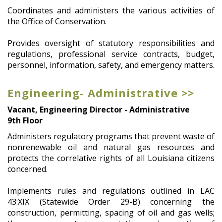
Coordinates and administers the various activities of
the Office of Conservation.
Provides oversight of statutory responsibilities and
regulations, professional service contracts, budget,
personnel, information, safety, and emergency matters.
Engineering- Administrative >>
Vacant, Engineering Director - Administrative
9th Floor
Administers regulatory programs that prevent waste of
nonrenewable oil and natural gas resources and
protects the correlative rights of all Louisiana citizens
concerned.
Implements rules and regulations outlined in LAC
43:XIX (Statewide Order 29-B) concerning the
construction, permitting, spacing of oil and gas wells;