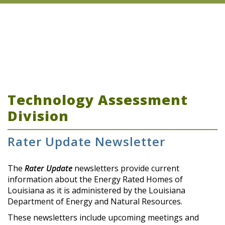
Technology Assessment
Division
Rater Update Newsletter
The
Rater Update
newsletters provide current
information about the Energy Rated Homes of
Louisiana as it is administered by the Louisiana
Department of Energy and Natural Resources.
These newsletters include upcoming meetings and