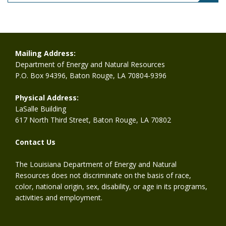
Mailing Address:
Department of Energy and Natural Resources
P.O. Box 94396, Baton Rouge, LA 70804-9396
Physical Address:
LaSalle Building
617 North Third Street, Baton Rouge, LA 70802
Contact Us
The Louisiana Department of Energy and Natural
Resources does not discriminate on the basis of race,
color, national origin, sex, disability, or age in its programs,
activities and employment.