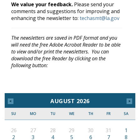
We value your feedback.
Please send your
comments and suggestions for improving and
enhancing the newsletter to:
techasmt@la.gov
The newsletters are saved in PDF format and you
will need the free Adobe Acrobat Reader to be able
to view and/or print the newsletters. You can
download the free Reader by clicking on the
following button:
AUGUST 2026
SU
MO
TU
WE
TH
FR
SA
26
27
28
29
30
31
1
2
3
4
5
6
7
8