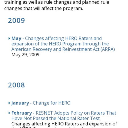
training as well as rule changes and planned rule
changes that will affect the program.
2009
May
- Changes affecting HERO Raters and
expansion of the HERO Program through the
American Recovery and Reinvestment Act (ARRA)
May 29, 2009
2008
January
- Change for HERO
February
- RESNET Adopts Policy on Raters That
Have Not Passed the National Rater Test
Changes affecting HERO Raters and expansion of