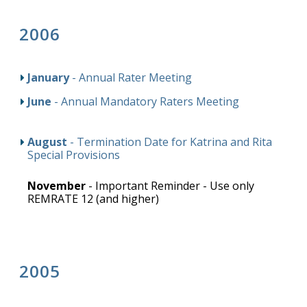
2006
January
- Annual Rater Meeting
June
- Annual Mandatory Raters Meeting
August
- Termination Date for Katrina and Rita
Special Provisions
November
- Important Reminder - Use only
REMRATE 12 (and higher)
2005