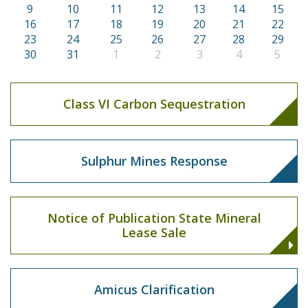
9
10
11
12
13
14
15
16
17
18
19
20
21
22
23
24
25
26
27
28
29
30
31
1
2
3
4
5
Class VI Carbon Sequestration
Sulphur Mines Response
Notice of Publication State Mineral
Lease Sale
Amicus Clarification