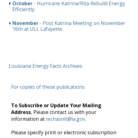
October
- Hurricane Katrina/Rita Rebuild Energy
Efficiently
November
- Post Katrina Meeting on November
16th at ULL Lafayette
Louisiana Energy Facts Archives
For copies of these publications
To Subscribe or Update Your Mailing
Address
, Please contact us with your
information at
techasmt@la.gov
.
Please specify print or electronic subscription