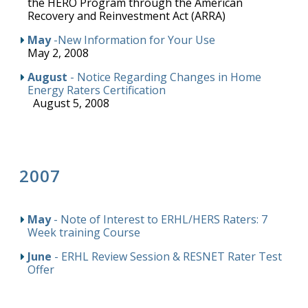
the HERO Program through the American
Recovery and Reinvestment Act (ARRA)
May
-New Information for Your Use
May 2, 2008
August
- Notice Regarding Changes in Home
Energy Raters Certification
August 5, 2008
2007
May
- Note of Interest to ERHL/HERS Raters: 7
Week training Course
June
- ERHL Review Session & RESNET Rater Test
Offer