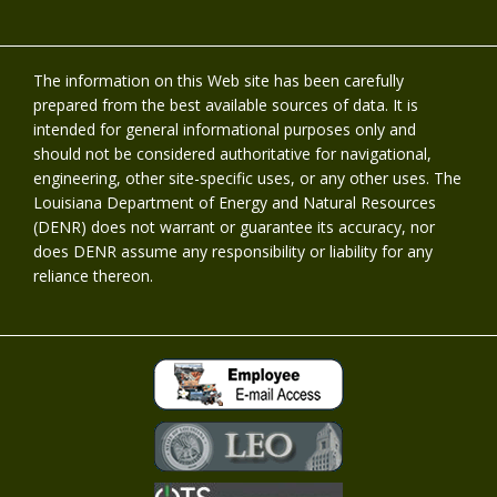
The information on this Web site has been carefully
prepared from the best available sources of data. It is
intended for general informational purposes only and
should not be considered authoritative for navigational,
engineering, other site-specific uses, or any other uses. The
Louisiana Department of Energy and Natural Resources
(DENR) does not warrant or guarantee its accuracy, nor
does DENR assume any responsibility or liability for any
reliance thereon.