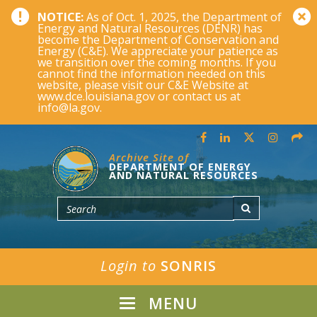
NOTICE:
As of Oct. 1, 2025, the Department of
Energy and Natural Resources (DENR) has
become the Department of Conservation and
Energy (C&E). We appreciate your patience as
we transition over the coming months. If you
cannot find the information needed on this
website, please visit our C&E Website at
www.dce.louisiana.gov or contact us at
info@la.gov.
Archive Site of
DEPARTMENT OF ENERGY
AND NATURAL RESOURCES
Login to
SONRIS
MENU